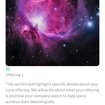
01
Offering 1
This section will highlight specific details about your
core offering. We will write about what your offering
is and how your company uses it to help users
achieve their desired goals.