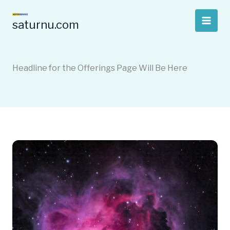
Skip
to
saturnu.com
content
Headline for the Offerings Page Will Be Here