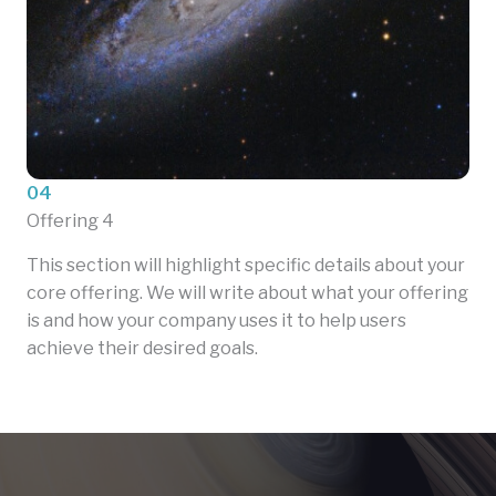
04
Offering 4
This section will highlight specific details about your
core offering. We will write about what your offering
is and how your company uses it to help users
achieve their desired goals.