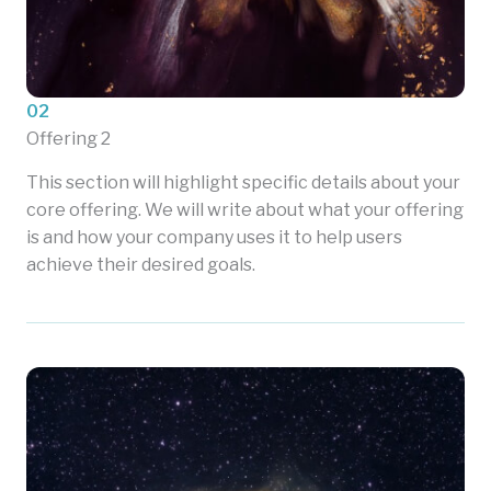
02
Offering 2
This section will highlight specific details about your
core offering. We will write about what your offering
is and how your company uses it to help users
achieve their desired goals.