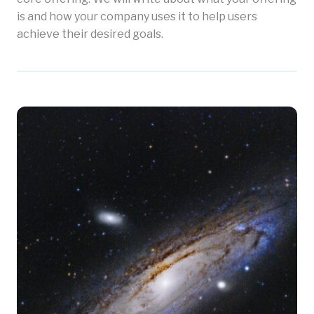
is and how your company uses it to help users
achieve their desired goals.