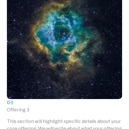
03
Offering 3
This section will highlight specific details about your
core offering. We will write about what your offering