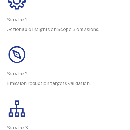
Service 1
Actionable insights on Scope 3 emissions.
Service 2
Emission reduction targets validation.
Service 3