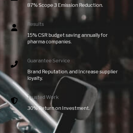
87% Scope 3 Emission Reduction.
Results
15% CSR budget saving annually for
pharma companies.
Guarantee Service
Brand Reputation. and Increase supplier
loyalty.
Trusted Work​
30% Return on Investment.