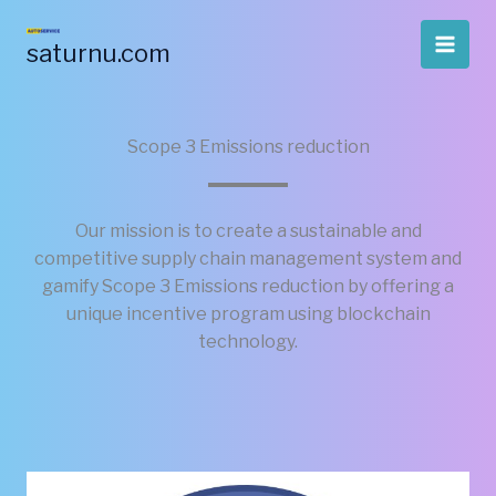
Skip
to
saturnu.com
content
Scope 3 Emissions reduction
Our mission is to create a sustainable and
competitive supply chain management system and
gamify Scope 3 Emissions reduction by offering a
unique incentive program using blockchain
technology.