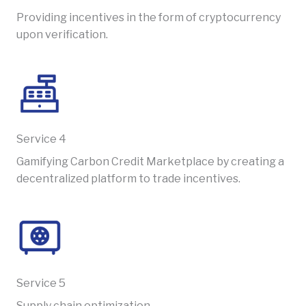
Providing incentives in the form of cryptocurrency
upon verification.
Service 4​​
Gamifying Carbon Credit Marketplace by creating a
decentralized platform to trade incentives.
Service 5​​
Supply chain optimization.