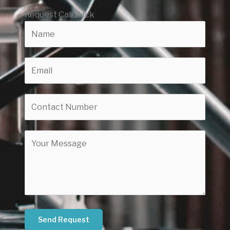
Request Call Back
Send Request