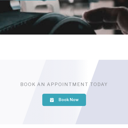
BOOK AN APPOINTMENT TODAY
Book Now