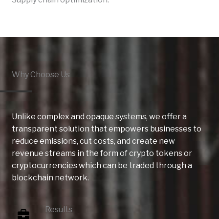
Why Choose Us
Unlike complex and opaque systems, we offer a
transparent solution that empowers businesses to
reduce emissions, cut costs, and create new
revenue streams in the form of crypto tokens or
cryptocurrencies which can be traded through a
blockchain network.
Results