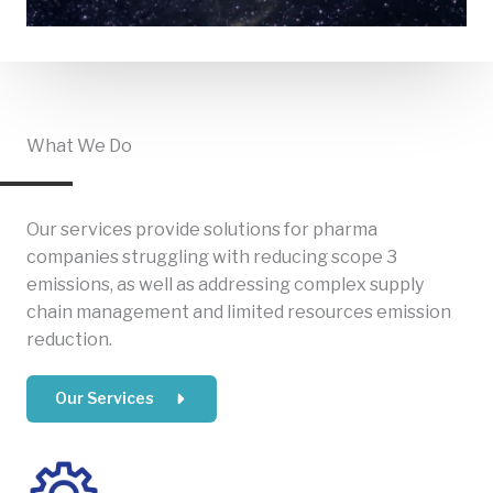
What We Do
Our services provide solutions for pharma
companies struggling with reducing scope 3
emissions, as well as addressing complex supply
chain management and limited resources emission
reduction.
Our Services